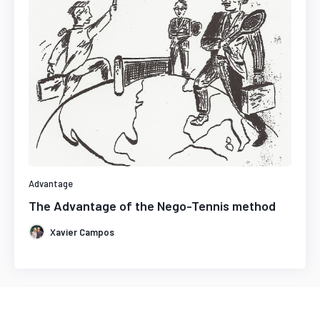
Advantage
The Advantage of the Nego-Tennis method
Xavier Campos