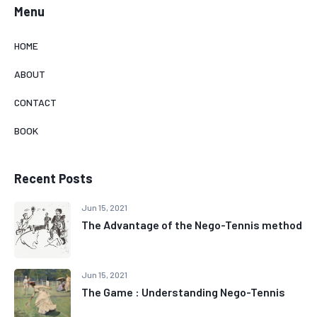
Menu
HOME
ABOUT
CONTACT
BOOK
Recent Posts
Jun 15, 2021
The Advantage of the Nego-Tennis method
Jun 15, 2021
The Game : Understanding Nego-Tennis