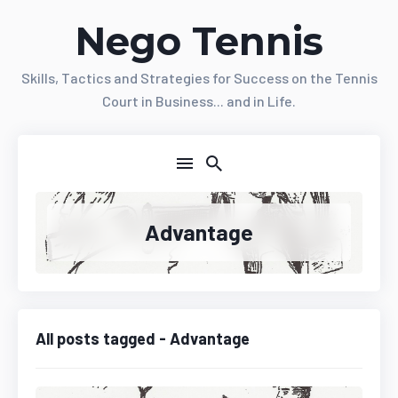
Nego Tennis
Skills, Tactics and Strategies for Success on the Tennis
Court in Business... and in Life.
Advantage
All posts tagged - Advantage